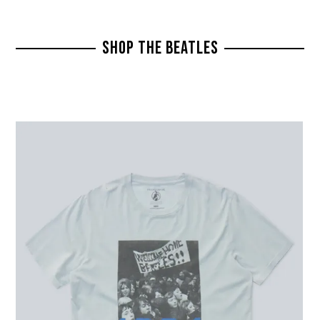
SHOP THE BEATLES