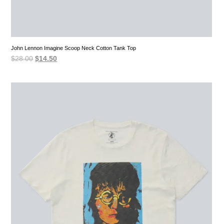
John Lennon Imagine Scoop Neck Cotton Tank Top
Original
Current
$
28.00
$
14.50
price
price
was:
is:
$28.00.
$14.50.