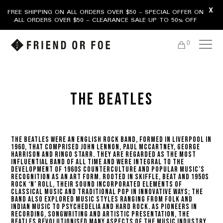
X
FREE SHIPPING ON ALL ORDERS OVER $50 - SPECIAL OFFER ON
ALL ORDERS OVER $50 - CLEARANCE SALE UP TO 50% OFF
0
THE BEATLES
The Beatles were an English rock band, formed in Liverpool in
1960, that comprised John Lennon, Paul McCartney, George
Harrison and Ringo Starr. They are regarded as the most
influential band of all time and were integral to the
development of 1960s counterculture and popular music’s
recognition as an art form. Rooted in skiffle, beat and 1950s
rock ‘n’ roll, their sound incorporated elements of
classical music and traditional pop in innovative ways; the
band also explored music styles ranging from folk and
Indian music to psychedelia and hard rock. As pioneers in
recording, songwriting and artistic presentation, the
Beatles revolutionised many aspects of the music industry