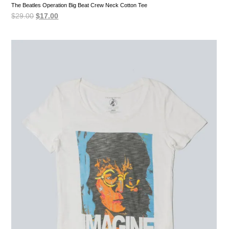
The Beatles Operation Big Beat Crew Neck Cotton Tee
Original
Current
$
29.00
$
17.00
price
price
was:
is:
$29.00.
$17.00.