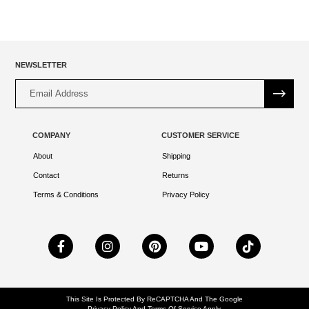
NEWSLETTER
Alternative:
COMPANY
CUSTOMER SERVICE
About
Shipping
Contact
Returns
Terms & Conditions
Privacy Policy
This Site Is Protected By ReCAPTCHA And The Google
Privacy Policy
And
Terms Of Service
Apply.