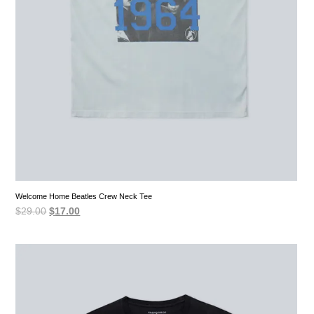
Welcome Home Beatles Crew Neck Tee
Original
Current
$
29.00
$
17.00
price
price
was:
is:
$29.00.
$17.00.