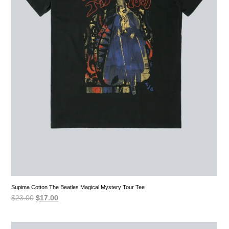
Supima Cotton The Beatles Magical Mystery Tour Tee
Original
Current
$
23.00
$
17.00
price
price
was:
is:
$23.00.
$17.00.