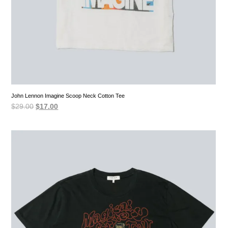
John Lennon Imagine Scoop Neck Cotton Tee
Original
Current
$
29.00
$
17.00
price
price
was:
is:
$29.00.
$17.00.