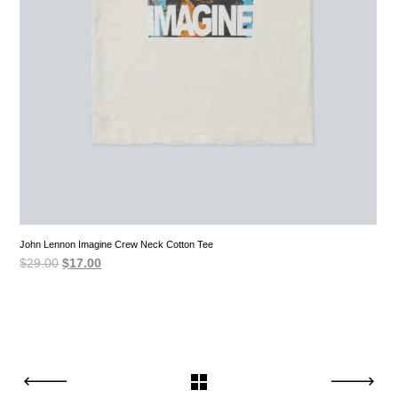
John Lennon Imagine Crew Neck Cotton Tee
Original
Current
$
29.00
$
17.00
price
price
was:
is:
$29.00.
$17.00.