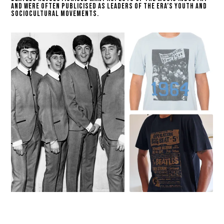
and were often publicised as leaders of the era’s youth and
sociocultural movements.