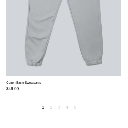
Cotton Basic Sweatpants
$
49.00
1
2
3
4
5
→