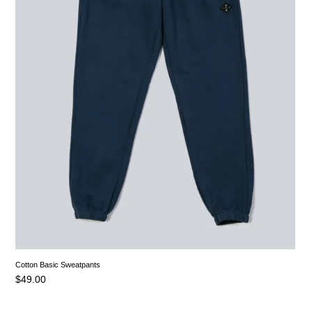
Cotton Basic Sweatpants
$
49.00