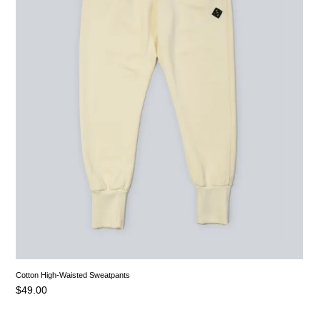
Cotton High-Waisted Sweatpants
$
49.00