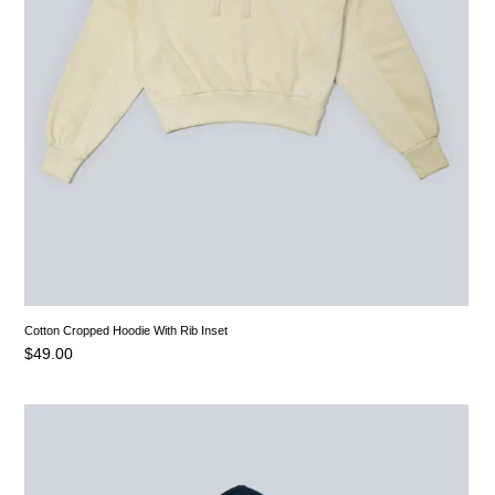
Cotton Cropped Hoodie With Rib Inset
$
49.00