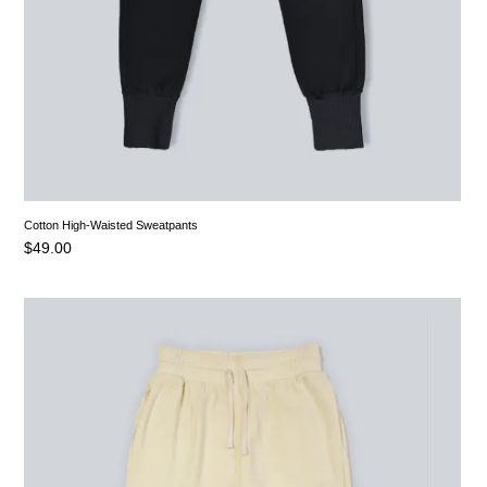
Cotton High-Waisted Sweatpants
$
49.00