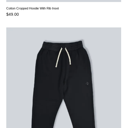
Cotton Cropped Hoodie With Rib Inset
$
49.00