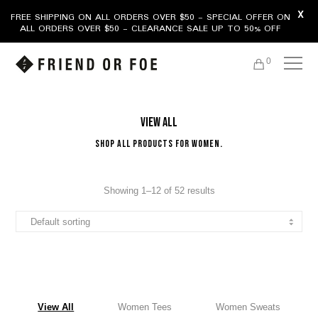
X
FREE SHIPPING ON ALL ORDERS OVER $50 - SPECIAL OFFER ON
ALL ORDERS OVER $50 - CLEARANCE SALE UP TO 50% OFF
0
View All
Shop All Products For Women.
Showing 1–12 of 52 results
View All
Women Tees
Women Sweats