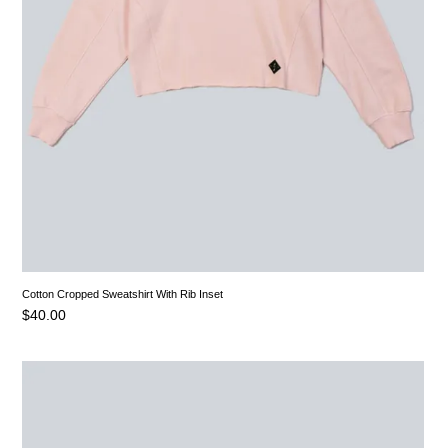
Cotton Cropped Sweatshirt With Rib Inset
$
40.00