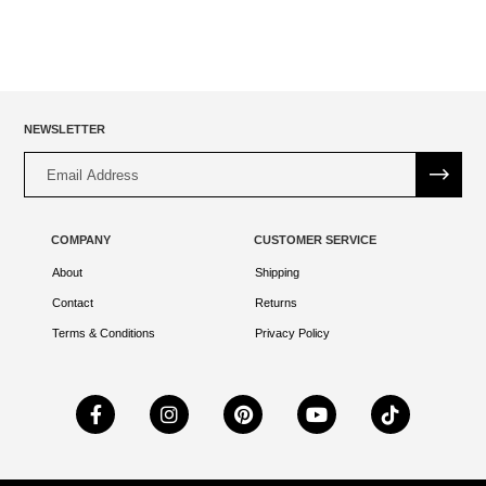
NEWSLETTER
Alternative:
COMPANY
CUSTOMER SERVICE
About
Shipping
Contact
Returns
Terms & Conditions
Privacy Policy