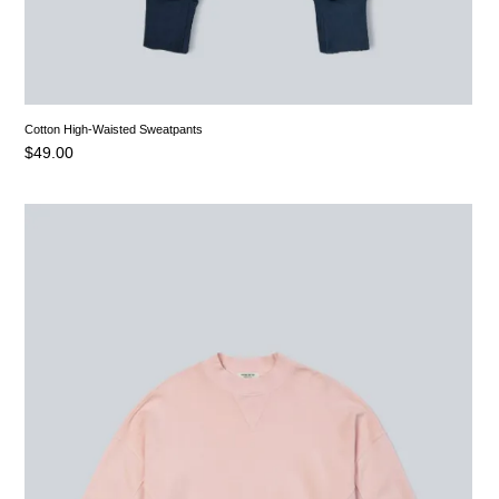
Cotton High-Waisted Sweatpants
$
49.00