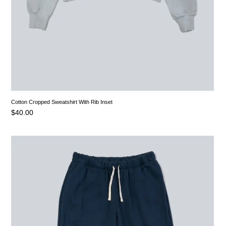
Cotton Cropped Sweatshirt With Rib Inset
$
40.00