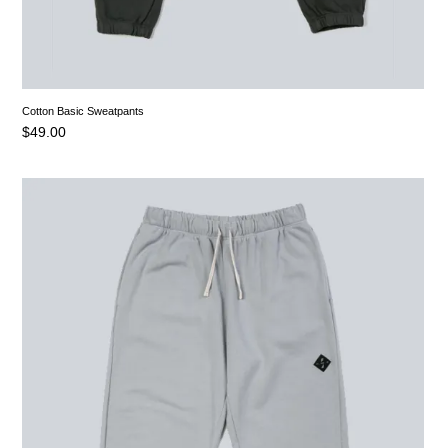
Cotton Basic Sweatpants
$
49.00