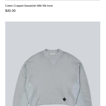
Cotton Cropped Sweatshirt With Rib Inset
$
40.00