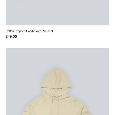
Cotton Cropped Hoodie With Rib Inset
$
49.00