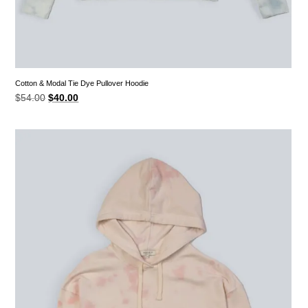
Cotton & Modal Tie Dye Pullover Hoodie
Original
Current
$
54.00
$
40.00
price
price
was:
is:
$54.00.
$40.00.