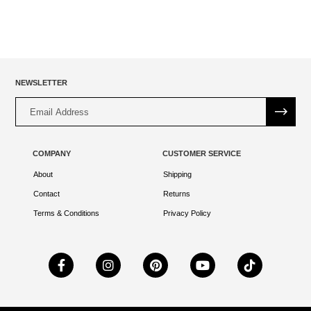
NEWSLETTER
Alternative:
COMPANY
CUSTOMER SERVICE
About
Shipping
Contact
Returns
Terms & Conditions
Privacy Policy