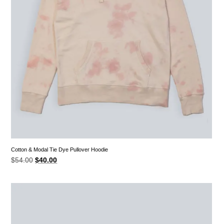
Cotton & Modal Tie Dye Pullover Hoodie
Original
Current
$
54.00
$
40.00
price
price
was:
is:
$54.00.
$40.00.