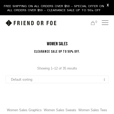
X
FREE SHIPPING ON ALL ORDERS OVER $50 - SPECIAL OFFER ON
ALL ORDERS OVER $50 - CLEARANCE SALE UP TO 50% OFF
0
Women Sales
Clearance Sale Up To 50% Off.
Showing 1–12 of 35 results
Women Sales Graphics
Women Sales Sweats
Women Sales Tees