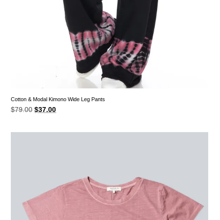
Cotton & Modal Kimono Wide Leg Pants
Original
Current
$
79.00
$
37.00
price
price
was:
is:
$79.00.
$37.00.