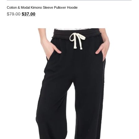
Cotton & Modal Kimono Sleeve Pullover Hoodie
Original
Current
$
79.00
$
37.00
price
price
was:
is:
$79.00.
$37.00.