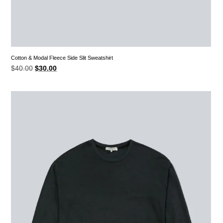
Cotton & Modal Fleece Side Slit Sweatshirt
Original
Current
$
40.00
$
30.00
price
price
was:
is:
$40.00.
$30.00.