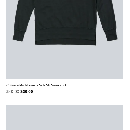
Cotton & Modal Fleece Side Slit Sweatshirt
Original
Current
$
40.00
$
30.00
price
price
was:
is:
$40.00.
$30.00.