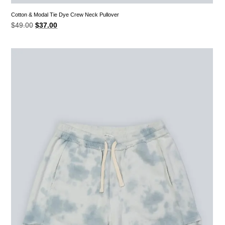
Cotton & Modal Tie Dye Crew Neck Pullover
Original
Current
$
49.00
$
37.00
price
price
was:
is:
$49.00.
$37.00.