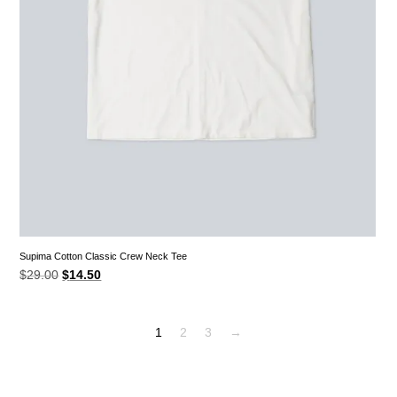
Supima Cotton Classic Crew Neck Tee
Original
Current
$
29.00
$
14.50
price
price
was:
is:
$29.00.
$14.50.
1
2
3
→