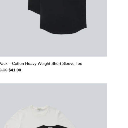
Pack – Cotton Heavy Weight Short Sleeve Tee
Original
Current
8.00
$
41.00
price
price
was:
is:
$48.00.
$41.00.