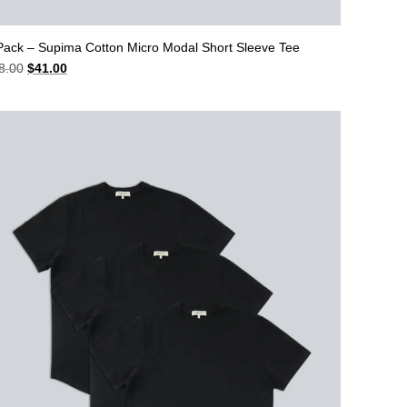
Pack – Supima Cotton Micro Modal Short Sleeve Tee
Original
Current
8.00
$
41.00
price
price
was:
is:
$48.00.
$41.00.