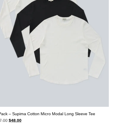
Pack – Supima Cotton Micro Modal Long Sleeve Tee
Original
Current
7.00
$
48.00
price
price
was:
is: