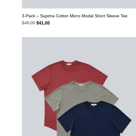
3-Pack – Supima Cotton Micro Modal Short Sleeve Tee
Original
Current
$
48.00
$
41.00
price
price
was:
is:
$48.00.
$41.00.