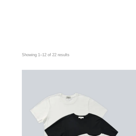
Showing 1–12 of 22 results