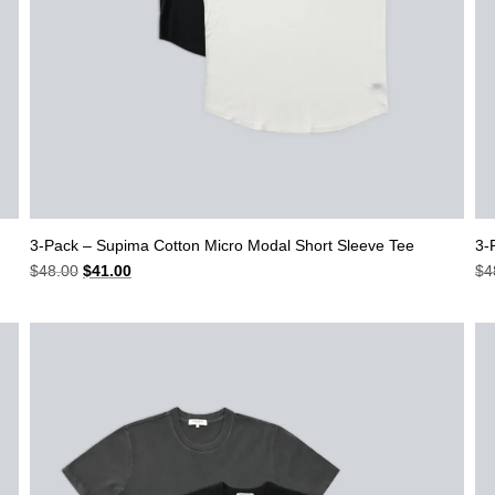
3-Pack – Supima Cotton Micro Modal Short Sleeve Tee
3-
Original
Current
$
48.00
$
41.00
$
4
price
price
was:
is:
$48.00.
$41.00.