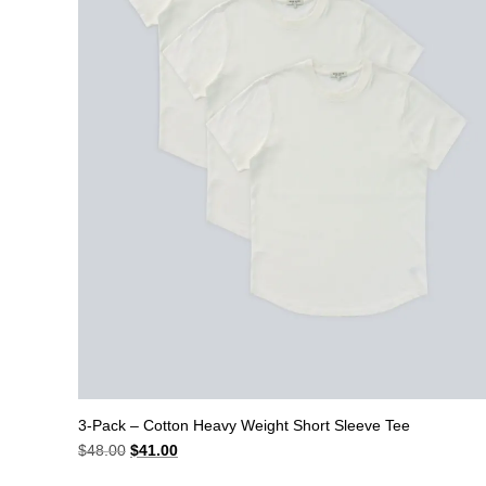
3-Pack – Cotton Heavy Weight Short Sleeve Tee
Original
Current
$
48.00
$
41.00
price
price
was:
is: