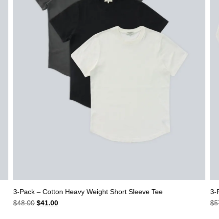
3-Pack – Cotton Heavy Weight Short Sleeve Tee
3-
Original
Current
$
48.00
$
41.00
$
5
price
price
was:
is: