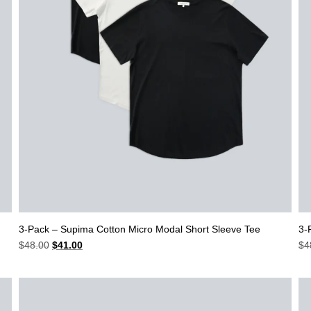
3-Pack – Supima Cotton Micro Modal Short Sleeve Tee
3-
Original
Current
$
48.00
$
41.00
$
4
price
price
was:
is:
$48.00.
$41.00.