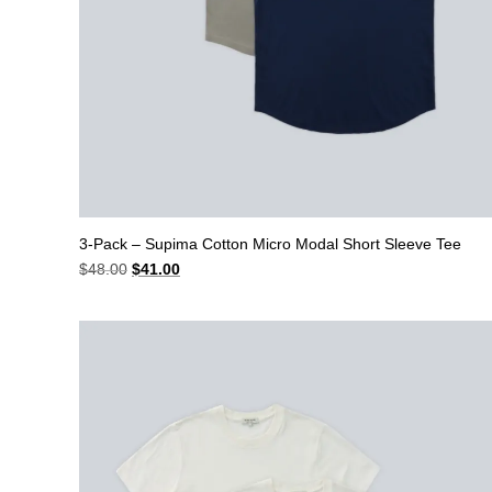
3-Pack – Supima Cotton Micro Modal Short Sleeve Tee
Original
Current
$
48.00
$
41.00
price
price
was:
is:
$48.00.
$41.00.