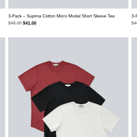
3-Pack – Supima Cotton Micro Modal Short Sleeve Tee
3-
Original
Current
$
48.00
$
41.00
$
4
price
price
was:
is:
$48.00.
$41.00.