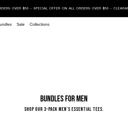
RDERS OVER $50 - SPECIAL OFFER ON ALL ORDERS OVER $50 - CLEAR
undles
Sale
Collections
Bundles for Men
Shop our 3-Pack Men’s Essential Tees.