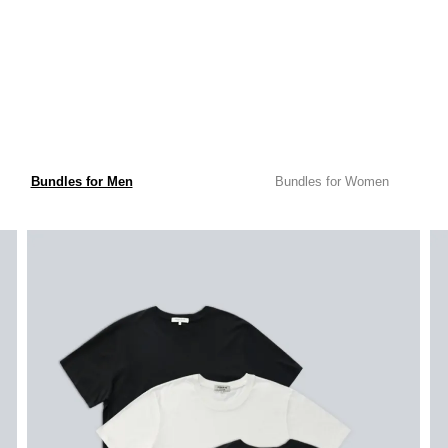
Bundles for Men
Bundles for Women