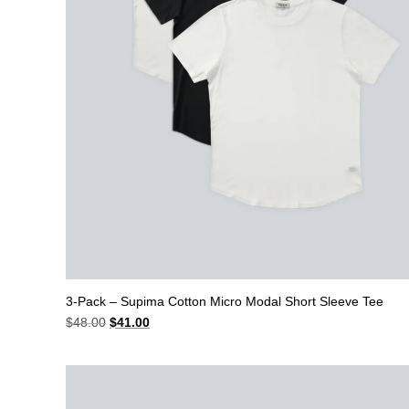
3-Pack – Supima Cotton Micro Modal Short Sleeve Tee
Original
Current
$
48.00
$
41.00
price
price
was:
is:
$48.00.
$41.00.