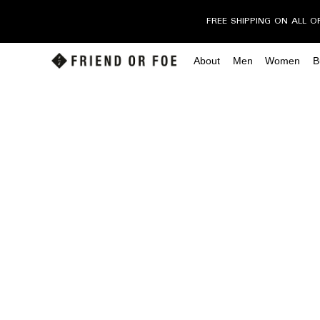
FREE SHIPPING ON ALL O
About
Men
Women
B