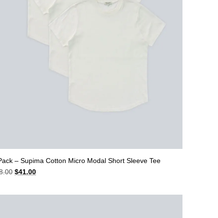
Pack – Supima Cotton Micro Modal Short Sleeve Tee
Original
Current
8.00
$
41.00
price
price
was:
is:
$48.00.
$41.00.