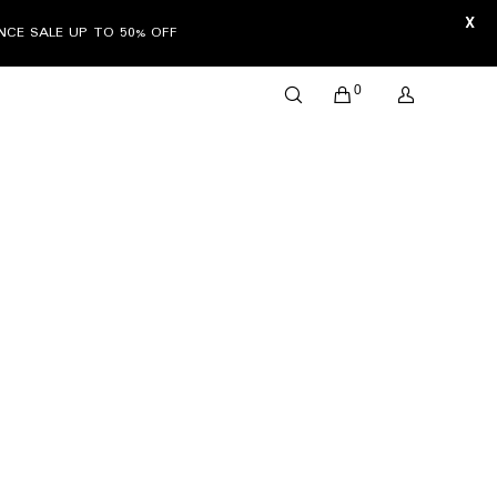
X
ANCE SALE UP TO 50% OFF
0