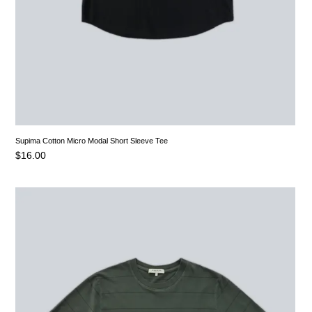
Supima Cotton Micro Modal Short Sleeve Tee
$
16.00