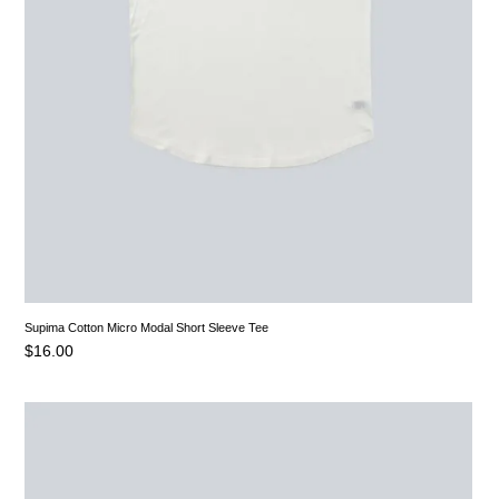
Supima Cotton Micro Modal Short Sleeve Tee
$
16.00