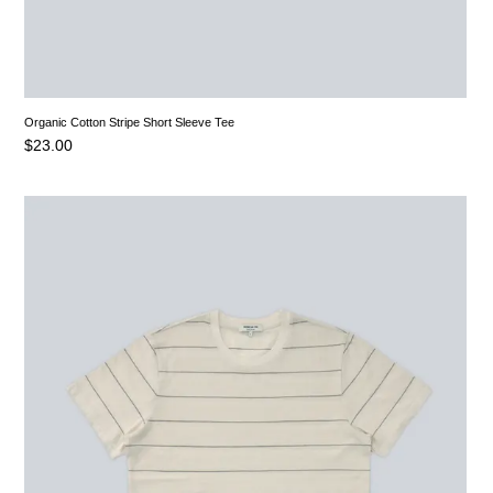
Organic Cotton Stripe Short Sleeve Tee
$
23.00