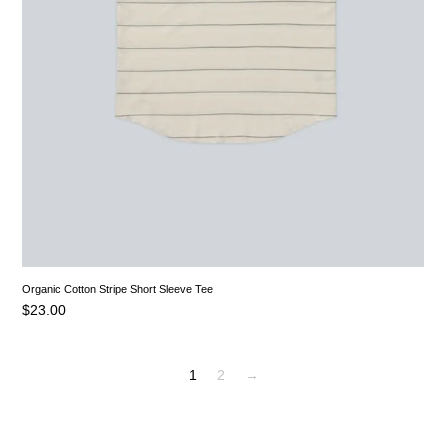
Organic Cotton Stripe Short Sleeve Tee
$
23.00
1
2
→