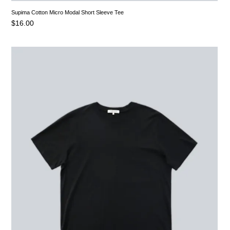
Supima Cotton Micro Modal Short Sleeve Tee
$
16.00