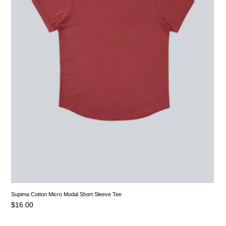
Supima Cotton Micro Modal Short Sleeve Tee
$
16.00