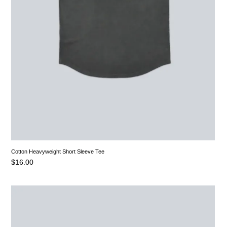
Cotton Heavyweight Short Sleeve Tee
$
16.00