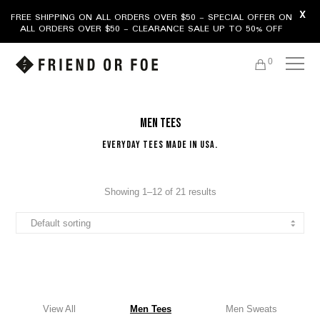
X
FREE SHIPPING ON ALL ORDERS OVER $50 - SPECIAL OFFER ON
ALL ORDERS OVER $50 - CLEARANCE SALE UP TO 50% OFF
0
Men Tees
Everyday Tees Made In USA.
Showing 1–12 of 21 results
View All
Men Tees
Men Sweats