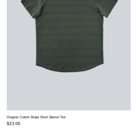
Organic Cotton Stripe Short Sleeve Tee
$
23.00