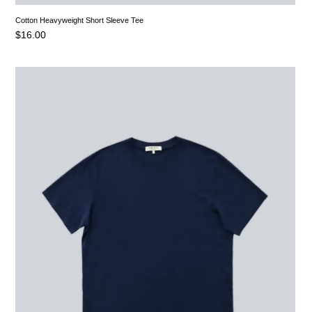
Cotton Heavyweight Short Sleeve Tee
$
16.00