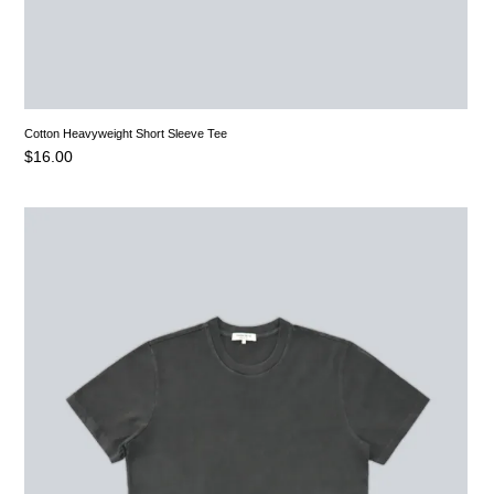
Cotton Heavyweight Short Sleeve Tee
$
16.00