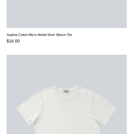
Supima Cotton Micro Modal Short Sleeve Tee
$
16.00