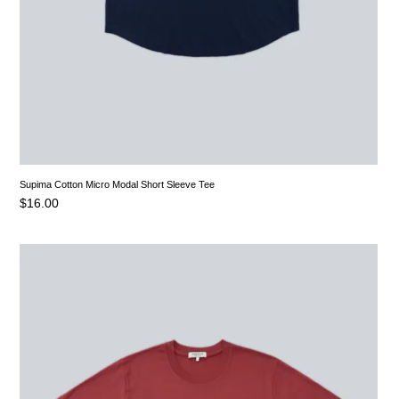
Supima Cotton Micro Modal Short Sleeve Tee
$
16.00