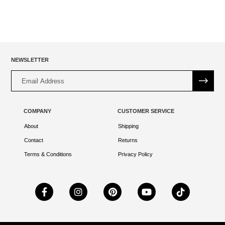
NEWSLETTER
Alternative:
COMPANY
CUSTOMER SERVICE
About
Shipping
Contact
Returns
Terms & Conditions
Privacy Policy