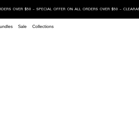
RDERS OVER $50 - SPECIAL OFFER ON ALL ORDERS OVER $50 - CLEAR
undles
Sale
Collections