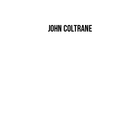
John coltrane