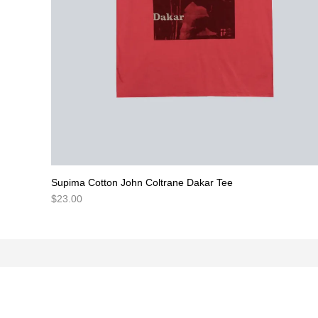
Supima Cotton John Coltrane Dakar Tee
$
23.00
NEWSLETTER