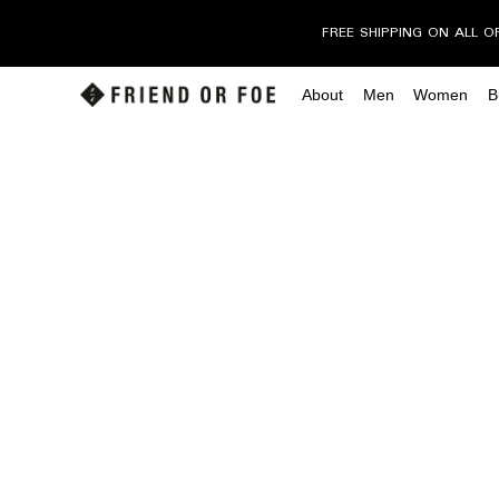
FREE SHIPPING ON ALL O
About
Men
Women
B