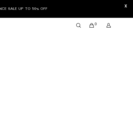
X
ANCE SALE UP TO 50% OFF
0