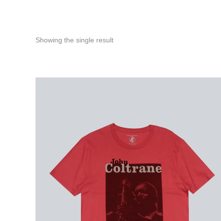
Showing the single result