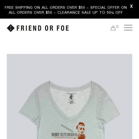
X
FREE SHIPPING ON ALL ORDERS OVER $50 - SPECIAL OFFER ON
ALL ORDERS OVER $50 - CLEARANCE SALE UP TO 50% OFF
0