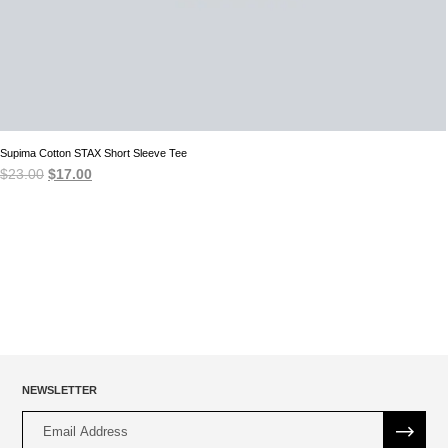
Supima Cotton STAX Short Sleeve Tee
Original
Current
$
23.00
$
17.00
price
price
was:
is:
$23.00.
$17.00.
NEWSLETTER