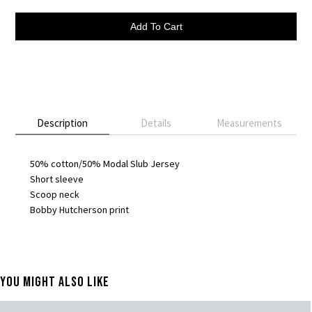
Add To Cart
Description
Details
Measurements
50% cotton/50% Modal Slub Jersey
Short sleeve
Scoop neck
Bobby Hutcherson print
You Might Also Like