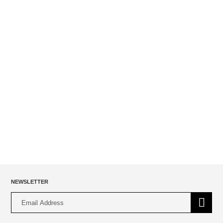
Heavy French Terry Jogger With Contrast Waistband
$
49.00
NEWSLETTER