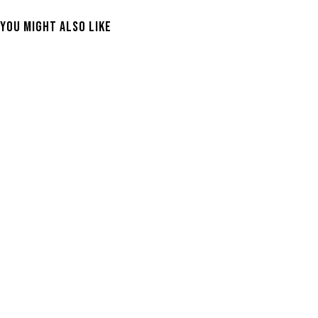
You Might Also Like