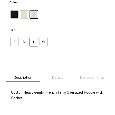
Color
Size
S
M
L
XL
Alternative:
Description
Details
Measurements
Cotton Heavyweight French Terry Oversized Hoodie with
Pocket