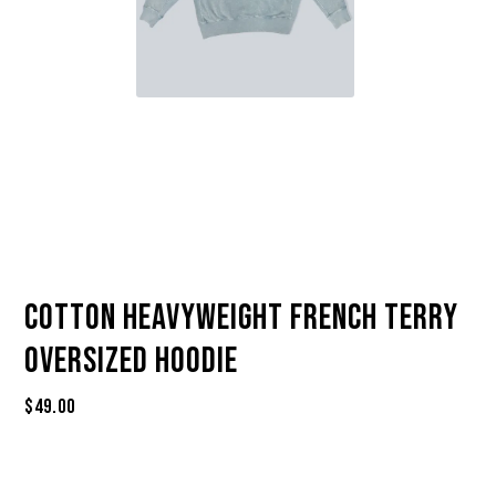
Cotton Heavyweight French Terry
Oversized Hoodie
$
49.00