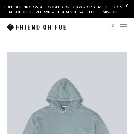
X
FREE SHIPPING ON ALL ORDERS OVER $50 - SPECIAL OFFER ON
ALL ORDERS OVER $50 - CLEARANCE SALE UP TO 50% OFF
0