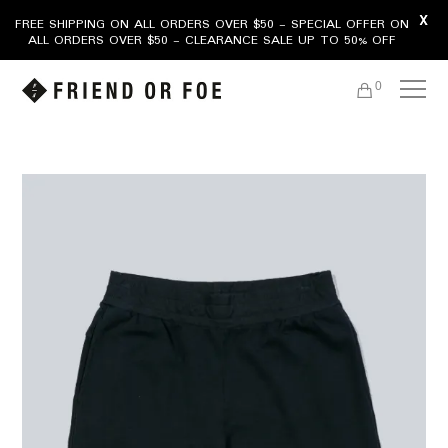
X
FREE SHIPPING ON ALL ORDERS OVER $50 - SPECIAL OFFER ON
ALL ORDERS OVER $50 - CLEARANCE SALE UP TO 50% OFF
0