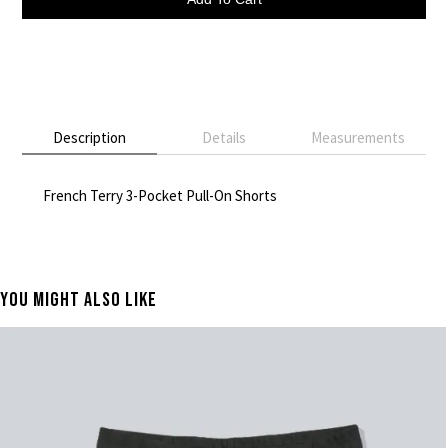
Description
Details
Measurements
French Terry 3-Pocket Pull-On Shorts
You Might Also Like