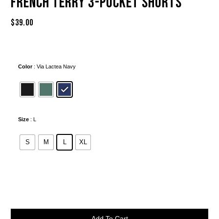
French Terry 3-Pocket Shorts
$
39.00
Color
: Via Lactea Navy
Size
: L
S
M
L
XL
Alternative:
Add To Cart