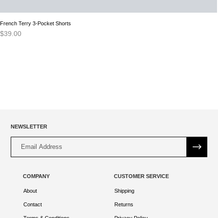
French Terry 3-Pocket Shorts
$
39.00
NEWSLETTER
Alternative:
COMPANY
CUSTOMER SERVICE
About
Shipping
Contact
Returns
Terms & Conditions
Privacy Policy