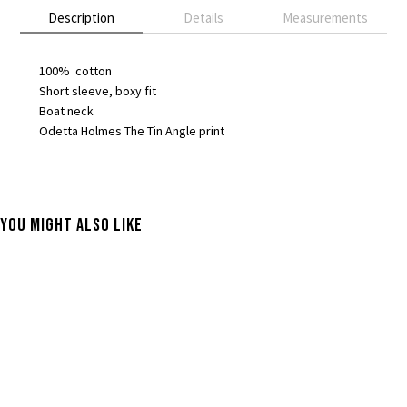
Description
Details
Measurements
100% cotton
Short sleeve, boxy fit
Boat neck
Odetta Holmes The Tin Angle print
You Might Also Like