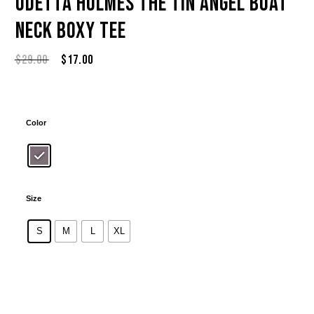
Odetta Holmes The Tin Angel Boat
Neck Boxy Tee
Original
Current
$
29.00
$
17.00
price
price
was:
is:
$29.00.
$17.00.
Color
Size
S
M
L
XL
Alternative: