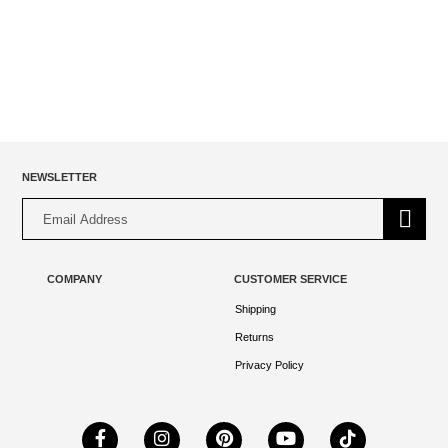
$23.00.
$17.00.
NEWSLETTER
Alternative:
COMPANY
CUSTOMER SERVICE
Shipping
Returns
Privacy Policy