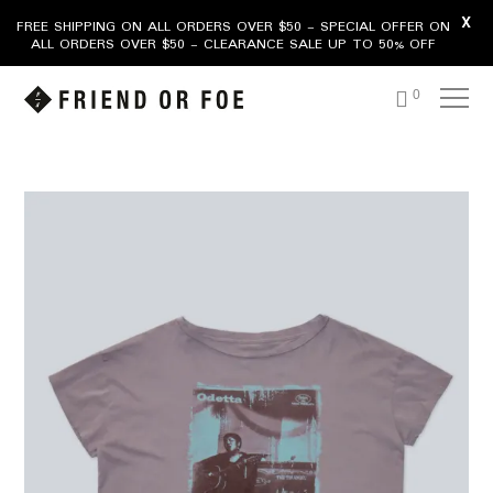
X
FREE SHIPPING ON ALL ORDERS OVER $50 - SPECIAL OFFER ON
ALL ORDERS OVER $50 - CLEARANCE SALE UP TO 50% OFF
0