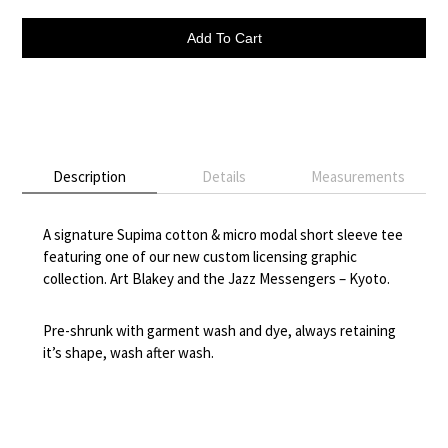
Add To Cart
Description
Details
Measurements
A signature Supima cotton & micro modal short sleeve tee
featuring one of our new custom licensing graphic
collection. Art Blakey and the Jazz Messengers – Kyoto.
Pre-shrunk with garment wash and dye, always retaining
it’s shape, wash after wash.