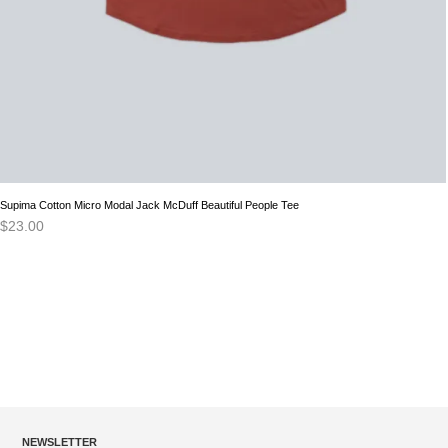
Supima Cotton Micro Modal Jack McDuff Beautiful People Tee
$
23.00
NEWSLETTER