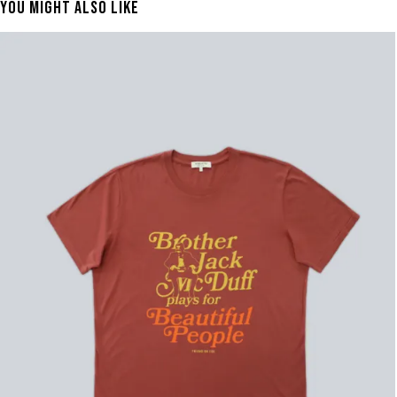
You Might Also Like