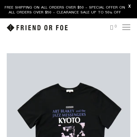
X
FREE SHIPPING ON ALL ORDERS OVER $50 - SPECIAL OFFER ON
ALL ORDERS OVER $50 - CLEARANCE SALE UP TO 50% OFF
0