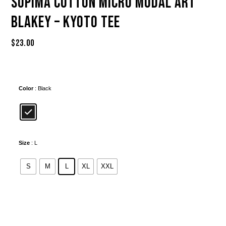
Supima Cotton Micro Modal Art
Blakey – Kyoto Tee
$
23.00
Color
: Black
Size
: L
S
M
L
XL
XXL
Alternative: