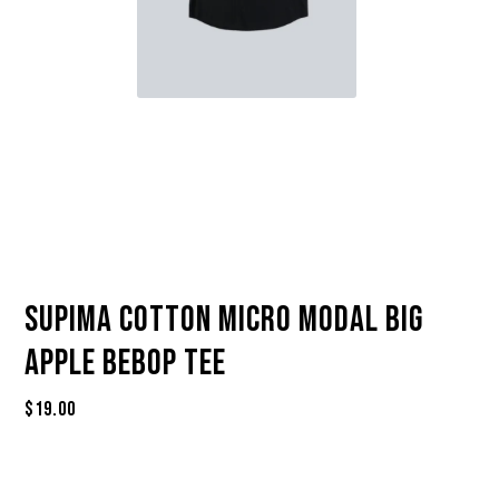
Supima Cotton Micro Modal Big
Apple Bebop Tee
$
19.00