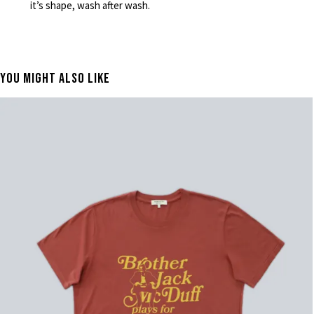
it’s shape, wash after wash.
You Might Also Like