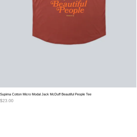
Supima Cotton Micro Modal Jack McDuff Beautiful People Tee
$
23.00