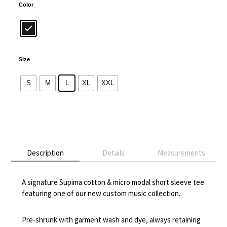
Color
Size
S
M
L
XL
XXL
Alternative:
Description
Details
Measurements
A signature Supima cotton & micro modal short sleeve tee
featuring one of our new custom music collection.
Pre-shrunk with garment wash and dye, always retaining