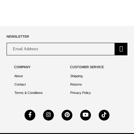
NEWSLETTER
Alternative:
COMPANY
CUSTOMER SERVICE
About
Shipping
Contact
Returns
Terms & Conditions
Privacy Policy