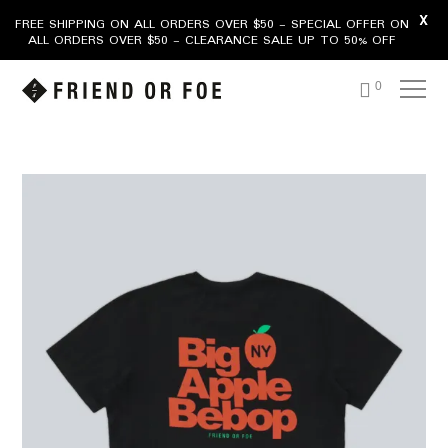
X
FREE SHIPPING ON ALL ORDERS OVER $50 - SPECIAL OFFER ON
ALL ORDERS OVER $50 - CLEARANCE SALE UP TO 50% OFF
0