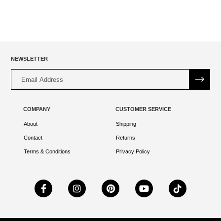
NEWSLETTER
Alternative:
COMPANY
CUSTOMER SERVICE
About
Shipping
Contact
Returns
Terms & Conditions
Privacy Policy