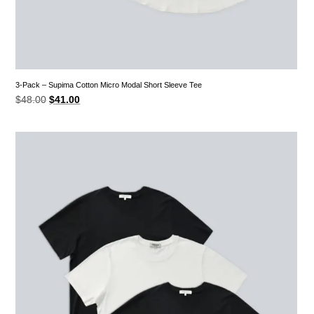
3-Pack – Supima Cotton Micro Modal Short Sleeve Tee
Original
Current
$
48.00
$
41.00
price
price
was:
is:
$48.00.
$41.00.