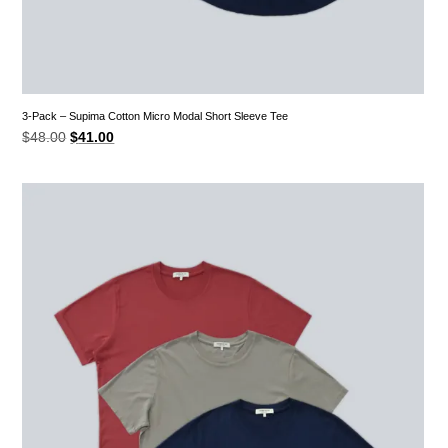
3-Pack – Supima Cotton Micro Modal Short Sleeve Tee
Original
Current
$
48.00
$
41.00
price
price
was:
is:
$48.00.
$41.00.