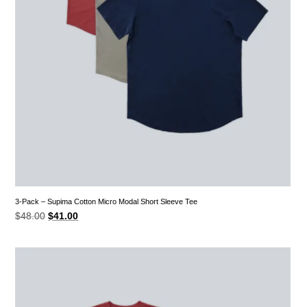
3-Pack – Supima Cotton Micro Modal Short Sleeve Tee
Original
Current
$
48.00
$
41.00
price
price
was:
is:
$48.00.
$41.00.