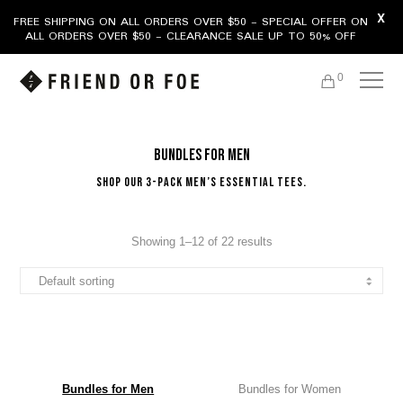
X
FREE SHIPPING ON ALL ORDERS OVER $50 - SPECIAL OFFER ON
ALL ORDERS OVER $50 - CLEARANCE SALE UP TO 50% OFF
0
Bundles for Men
Shop our 3-Pack Men’s Essential Tees.
Showing 1–12 of 22 results
Bundles for Men
Bundles for Women