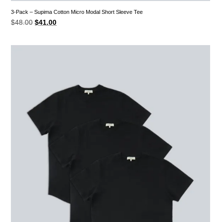
3-Pack – Supima Cotton Micro Modal Short Sleeve Tee
Original
Current
$
48.00
$
41.00
price
price
was:
is:
$48.00.
$41.00.