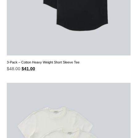
3-Pack – Cotton Heavy Weight Short Sleeve Tee
Original
Current
$
48.00
$
41.00
price
price
was:
is:
$48.00.
$41.00.