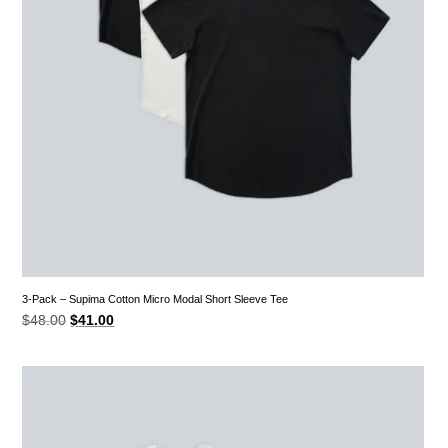
3-Pack – Supima Cotton Micro Modal Short Sleeve Tee
Original
Current
$
48.00
$
41.00
price
price
was:
is:
$48.00.
$41.00.