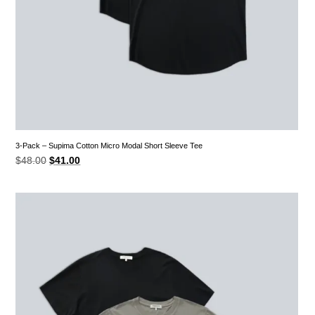
3-Pack – Supima Cotton Micro Modal Short Sleeve Tee
Original
Current
$
48.00
$
41.00
price
price
was:
is:
$48.00.
$41.00.