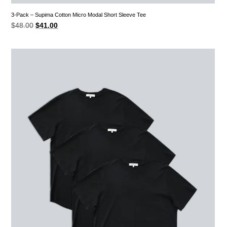
3-Pack – Supima Cotton Micro Modal Short Sleeve Tee
Original
Current
$
48.00
$
41.00
price
price
was:
is:
$48.00.
$41.00.