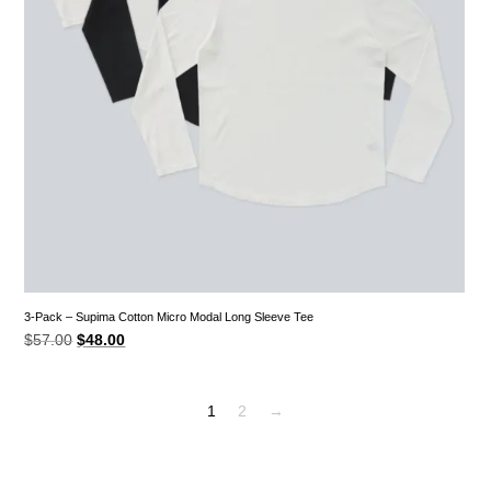
3-Pack – Supima Cotton Micro Modal Long Sleeve Tee
Original
Current
$
57.00
$
48.00
price
price
was:
is:
$57.00.
$48.00.
1
2
→