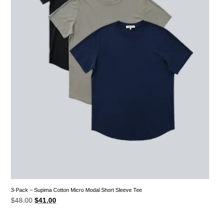
3-Pack – Supima Cotton Micro Modal Short Sleeve Tee
Original
Current
$
48.00
$
41.00
price
price
was:
is:
$48.00.
$41.00.