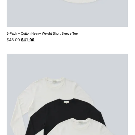
3-Pack – Cotton Heavy Weight Short Sleeve Tee
Original
Current
$
48.00
$
41.00
price
price
was:
is:
$48.00.
$41.00.