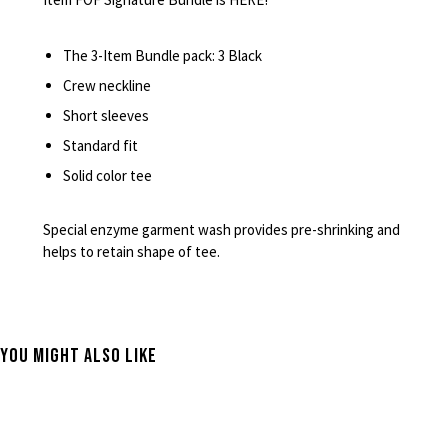
The 3-Item Bundle pack: 3 Black
Crew neckline
Short sleeves
Standard fit
Solid color tee
Special enzyme garment wash provides pre-shrinking and
helps to retain shape of tee.
You Might Also Like