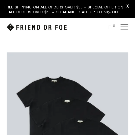
X
FREE SHIPPING ON ALL ORDERS OVER $50 - SPECIAL OFFER ON
ALL ORDERS OVER $50 - CLEARANCE SALE UP TO 50% OFF
0