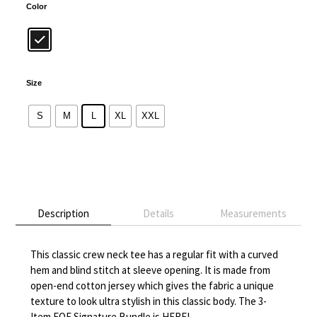
Color
Size
S
M
L
XL
XXL
Alternative:
Description
Details
Measurements
This classic crew neck tee has a regular fit with a curved
hem and blind stitch at sleeve opening. It is made from
open-end cotton jersey which gives the fabric a unique
texture to look ultra stylish in this classic body. The 3-
Item FOF Signature Bundle is HERE!