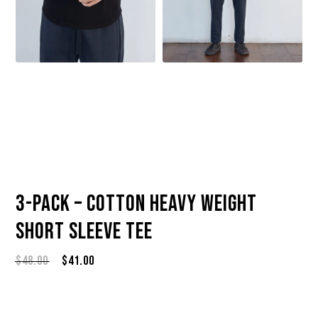
3-Pack – Cotton Heavy Weight
Short Sleeve Tee
Original
Current
$
48.00
$
41.00
price
price
was:
is:
$48.00.
$41.00.