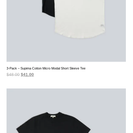
3-Pack – Supima Cotton Micro Modal Short Sleeve Tee
Original
Current
$
48.00
$
41.00
price
price
was:
is:
$48.00.
$41.00.