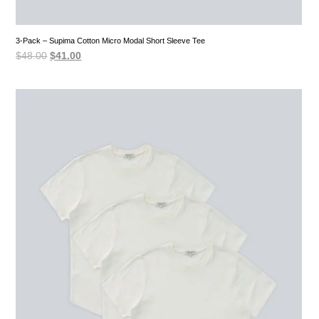
3-Pack – Supima Cotton Micro Modal Short Sleeve Tee
Original
Current
$
48.00
$
41.00
price
price
was:
is:
$48.00.
$41.00.