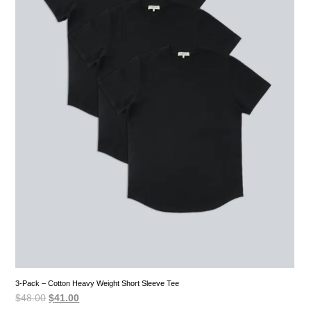
3-Pack – Cotton Heavy Weight Short Sleeve Tee
Original
Current
$
48.00
$
41.00
price
price