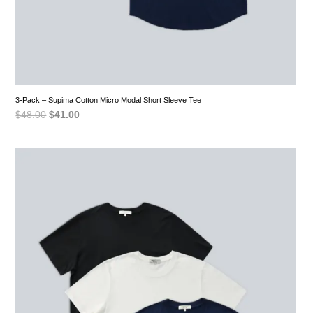
3-Pack – Supima Cotton Micro Modal Short Sleeve Tee
Original
Current
$
48.00
$
41.00
price
price
was:
is:
$48.00.
$41.00.