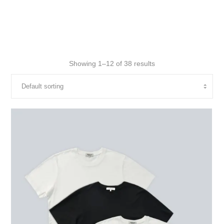
Showing 1–12 of 38 results