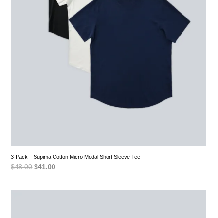
3-Pack – Supima Cotton Micro Modal Short Sleeve Tee
Original
Current
$
48.00
$
41.00
price
price
was:
is:
$48.00.
$41.00.