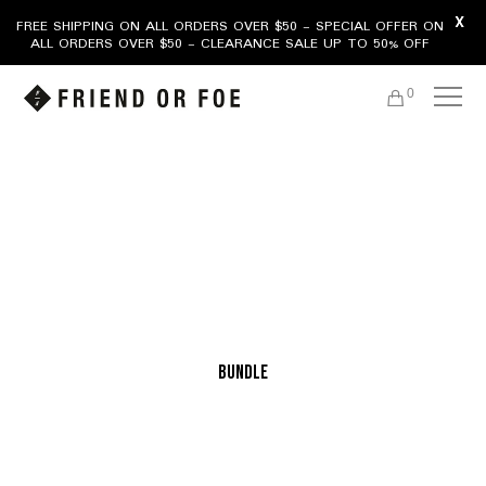
X
FREE SHIPPING ON ALL ORDERS OVER $50 - SPECIAL OFFER ON
ALL ORDERS OVER $50 - CLEARANCE SALE UP TO 50% OFF
0
bundle