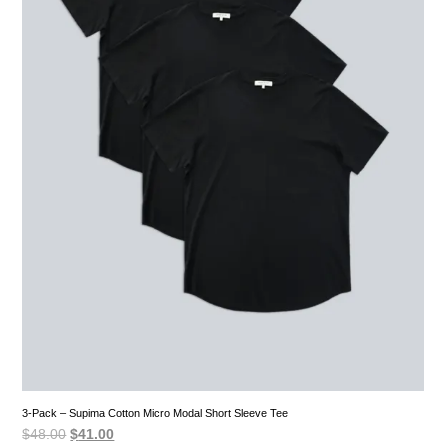
3-Pack – Supima Cotton Micro Modal Short Sleeve Tee
Original
Current
$
48.00
$
41.00
price
price