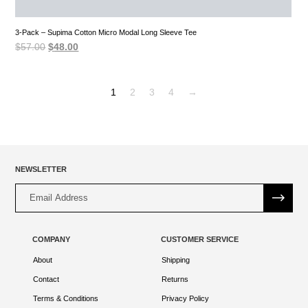
3-Pack – Supima Cotton Micro Modal Long Sleeve Tee
Original
Current
$
57.00
$
48.00
price
price
was:
is:
$57.00.
$48.00.
1
2
3
4
→
NEWSLETTER
Alternative:
COMPANY
CUSTOMER SERVICE
About
Shipping
Contact
Returns
Terms & Conditions
Privacy Policy