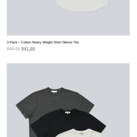
3-Pack – Cotton Heavy Weight Short Sleeve Tee
Original
Current
$
48.00
$
41.00
price
price
was:
is:
$48.00.
$41.00.