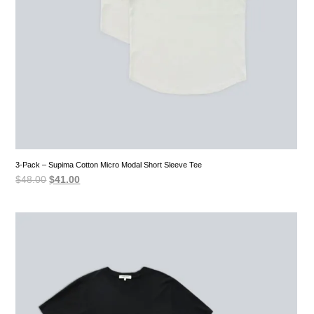
3-Pack – Supima Cotton Micro Modal Short Sleeve Tee
Original
Current
$
48.00
$
41.00
price
price
was:
is:
$48.00.
$41.00.