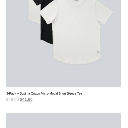
3-Pack – Supima Cotton Micro Modal Short Sleeve Tee
Original
Current
$
48.00
$
41.00
price
price
was:
is:
$48.00.
$41.00.