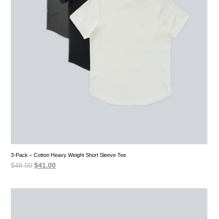
3-Pack – Cotton Heavy Weight Short Sleeve Tee
Original
Current
$
48.00
$
41.00
price
price
was:
is:
$48.00.
$41.00.