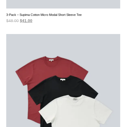
3-Pack – Supima Cotton Micro Modal Short Sleeve Tee
Original
Current
$
48.00
$
41.00
price
price
was:
is:
$48.00.
$41.00.