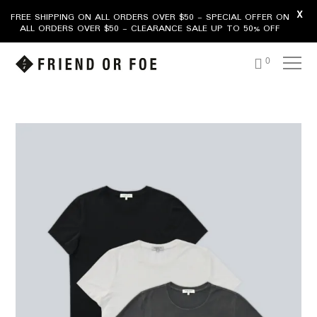
X
FREE SHIPPING ON ALL ORDERS OVER $50 - SPECIAL OFFER ON
ALL ORDERS OVER $50 - CLEARANCE SALE UP TO 50% OFF
0