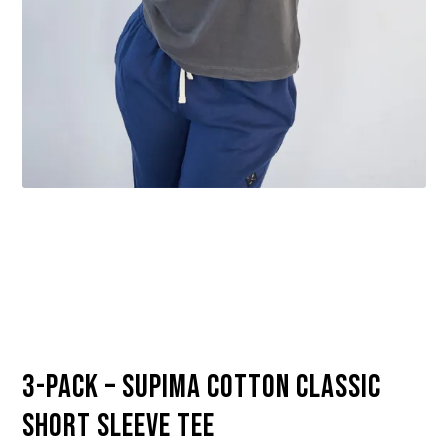
3-Pack – Supima Cotton Classic
Short Sleeve Tee