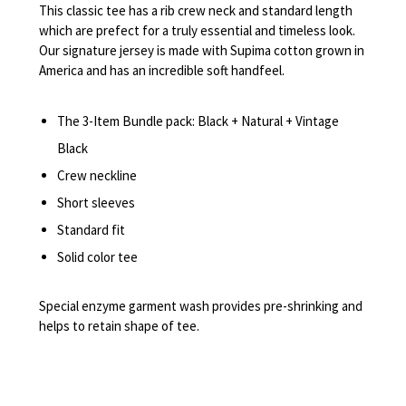
This classic tee has a rib crew neck and standard length
which are prefect for a truly essential and timeless look.
Our signature jersey is made with Supima cotton grown in
America and has an incredible soft handfeel.
The 3-Item Bundle pack: Black + Natural + Vintage
Black
Crew neckline
Short sleeves
Standard fit
Solid color tee
Special enzyme garment wash provides pre-shrinking and
helps to retain shape of tee.