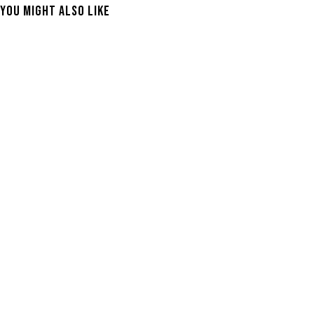
You Might Also Like