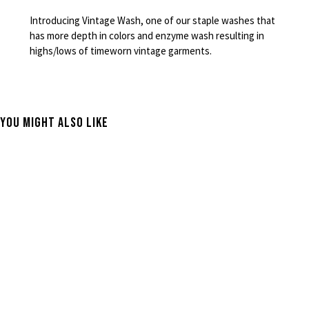
Introducing Vintage Wash, one of our staple washes that
has more depth in colors and enzyme wash resulting in
highs/lows of timeworn vintage garments.
You Might Also Like