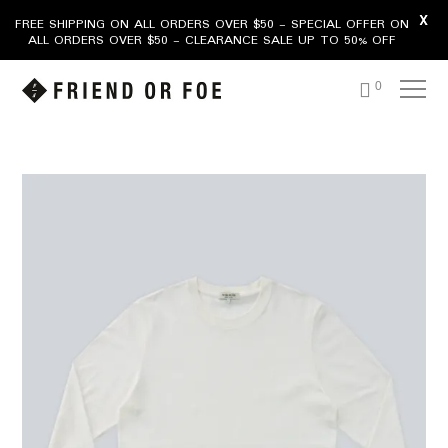
X
FREE SHIPPING ON ALL ORDERS OVER $50 - SPECIAL OFFER ON
ALL ORDERS OVER $50 - CLEARANCE SALE UP TO 50% OFF
0