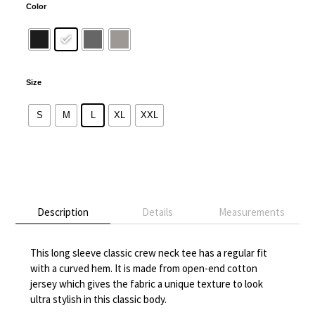
Color
Size
S
M
L
XL
XXL
Alternative:
Description
Details
Measurements
This long sleeve classic crew neck tee has a regular fit
with a curved hem. It is made from open-end cotton
jersey which gives the fabric a unique texture to look
ultra stylish in this classic body.