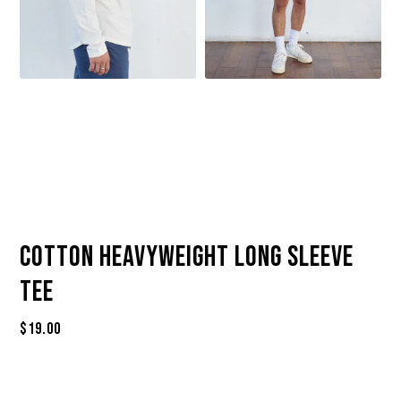
Cotton Heavyweight Long Sleeve
Tee
$
19.00