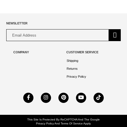
NEWSLETTER
Alternative:
COMPANY
CUSTOMER SERVICE
Shipping
Returns
Privacy Policy
This Site Is Protected By ReCAPTCHA And The Google
Privacy Policy
And
Terms Of Service
Apply.