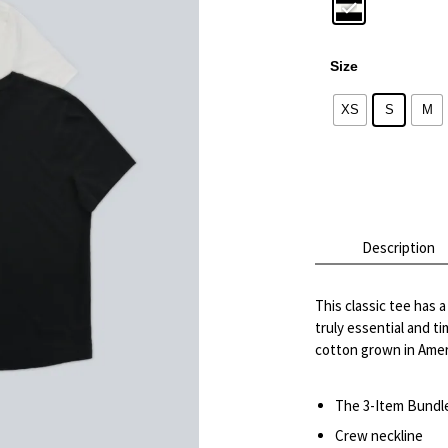
Size
XS
S
M
Alternative:
Description
This classic tee has 
truly essential and t
cotton grown in Ameri
The 3-Item Bundle 
Crew neckline