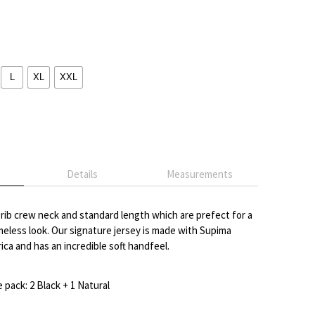
L
XL
XXL
Details
Measurements
a rib crew neck and standard length which are prefect for a
imeless look. Our signature jersey is made with Supima
ca and has an incredible soft handfeel.
pack: 2 Black + 1 Natural