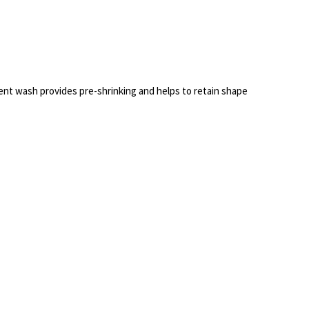
nt wash provides pre-shrinking and helps to retain shape