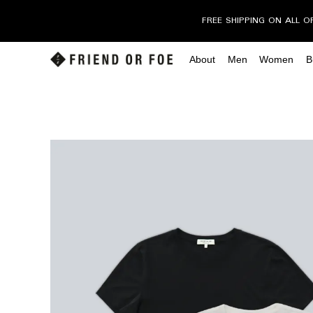
FREE SHIPPING ON ALL O
About
Men
Women
B