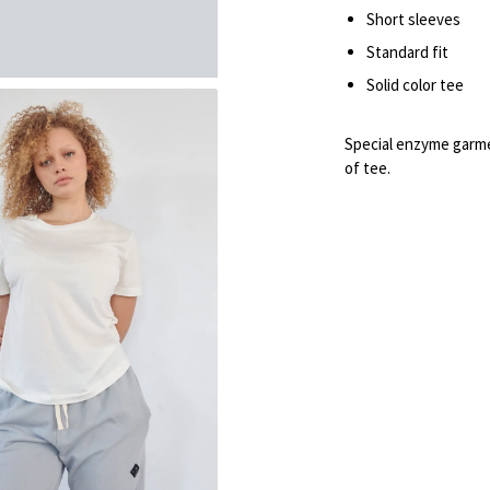
Short sleeves
Standard fit
Solid color tee
Special enzyme garme
of tee.