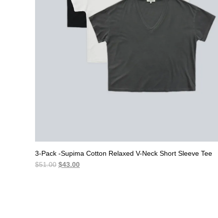
3-Pack -Supima Cotton Relaxed V-Neck Short Sleeve Tee
Original
Current
$
51.00
$
43.00
price
price
was:
is:
$51.00.
$43.00.