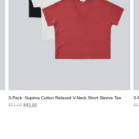
3-Pack -Supima Cotton Relaxed V-Neck Short Sleeve Tee
3-
Original
Current
$
51.00
$
43.00
$
5
price
price
was:
is:
$51.00.
$43.00.