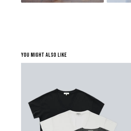
You Might Also Like