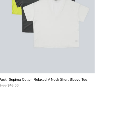
Pack -Supima Cotton Relaxed V-Neck Short Sleeve Tee
Original
Current
1.00
$
43.00
price
price
was:
is:
$51.00.
$43.00.